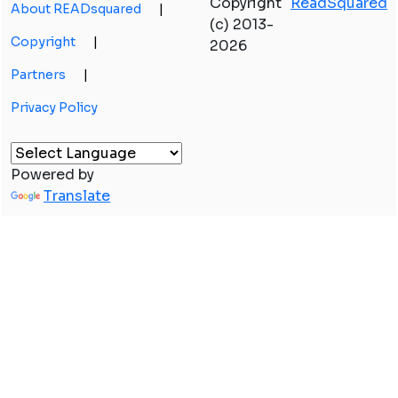
Copyright
ReadSquared
About READsquared
|
(c) 2013-
Copyright
|
2026
Partners
|
Privacy Policy
Powered by
Translate