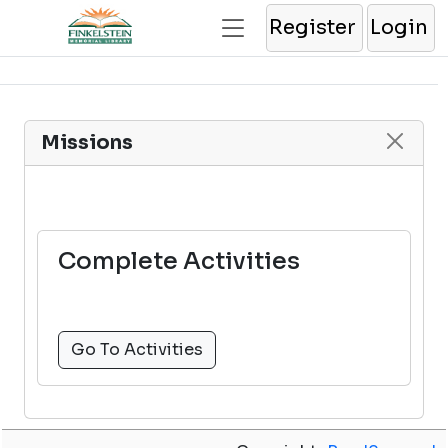
Register
Login
Missions
Complete Activities
Go To Activities