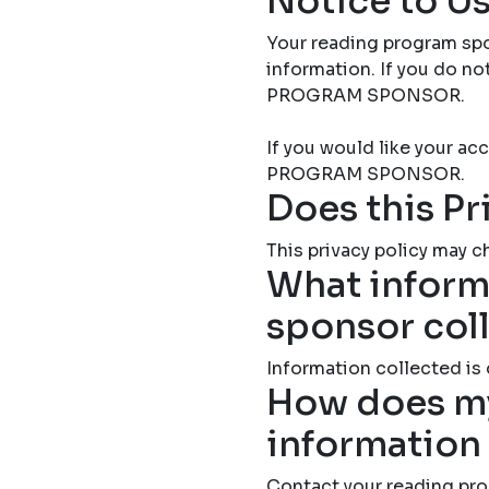
Notice to Us
Your reading program spo
information. If you do 
PROGRAM SPONSOR.
If you would like your 
PROGRAM SPONSOR.
Does this Pr
This privacy policy may ch
What inform
sponsor col
Information collected is
How does my
information
Contact your reading pro