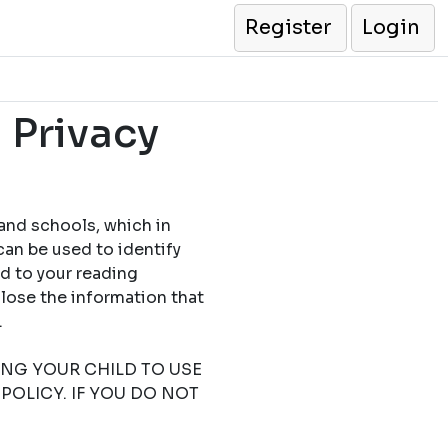
Register
Login
 Privacy
 and schools, which in
can be used to identify
ed to your reading
close the information that
.
TING YOUR CHILD TO USE
POLICY. IF YOU DO NOT