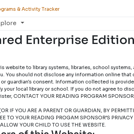
grams & Activity Tracker
xplore
ed Enterprise Edition
 website to library systems, libraries, school systems,
u. You should not disclose any information online that 
 or guardian's consent. Information collected is provid
 your local library or school. If you do not agree to dis
 register, CONTACT YOUR READING PROGRAM SPONSOR
(OR IF YOU ARE A PARENT OR GUARDIAN, BY PERMIT
REE TO YOUR READING PROGAM SPONSOR’S PRIVACY 
 ALLOW YOUR CHILD TO USE THE WEBSITE.