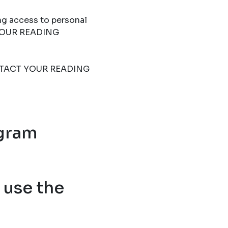
ng access to personal
T YOUR READING
 CONTACT YOUR READING
ogram
use the