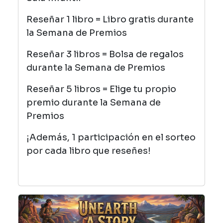
Reseñar 1 libro = Libro gratis durante
la Semana de Premios
Reseñar 3 libros = Bolsa de regalos
durante la Semana de Premios
Reseñar 5 libros = Elige tu propio
premio durante la Semana de
Premios
¡Además, 1 participación en el sorteo
por cada libro que reseñes!