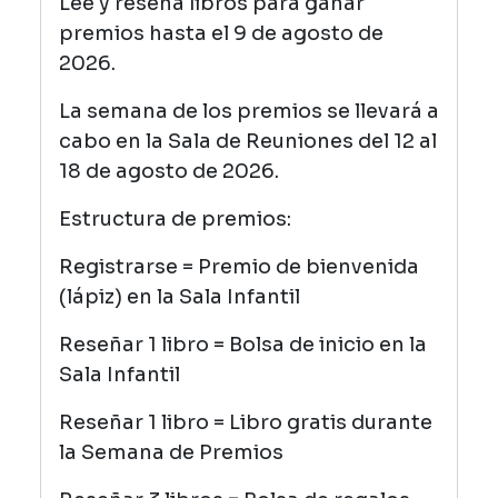
Lee y reseña libros para ganar
premios hasta el 9 de agosto de
2026.
La semana de los premios se llevará a
cabo en la Sala de Reuniones del 12 al
18 de agosto de 2026.
Estructura de premios:
Registrarse = Premio de bienvenida
(lápiz) en la Sala Infantil
Reseñar 1 libro = Bolsa de inicio en la
Sala Infantil
Reseñar 1 libro = Libro gratis durante
la Semana de Premios