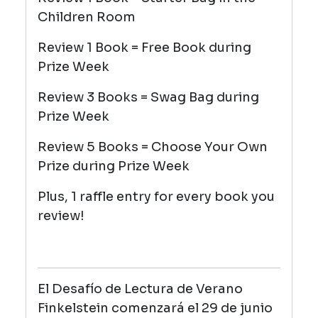
Children Room
Review 1 Book = Free Book during
Prize Week
Review 3 Books = Swag Bag during
Prize Week
Review 5 Books = Choose Your Own
Prize during Prize Week
Plus, 1 raffle entry for every book you
review!
El Desafío de Lectura de Verano
Finkelstein comenzará el 29 de junio