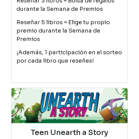
Reseñar 3 libros = Bolsa de regalos
durante la Semana de Premios
Reseñar 5 libros = Elige tu propio
premio durante la Semana de
Premios
¡Además, 1 participación en el sorteo
por cada libro que reseñes!
Teen Unearth a Story