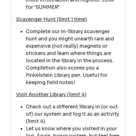
for ‘SUMMER’
Scavenger Hunt (limit 1 time)
Complete our in-library scavenger
hunt and you might unearth rare and
expensive (not really) magnets or
stickers and learn where things are
located in the library in the process.
Completion also scores you a
Finkelstein Library pen. Useful for
keeping field notes!
Visit Another Library (limit 4)
Check out a different library in (or out
of) our system and log it as an activity
(limit 4)
Let us know where you visited in your
log. Again, honor system, but feel free