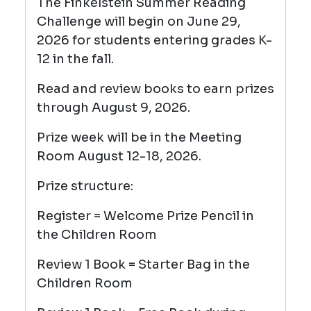
The Finkelstein Summer Reading
Challenge will begin on June 29,
2026 for students entering grades K-
12 in the fall.
Read and review books to earn prizes
through August 9, 2026.
Prize week will be in the Meeting
Room August 12-18, 2026.
Prize structure:
Register = Welcome Prize Pencil
in
the Children Room
Review 1 Book = Starter Bag in the
Children Room