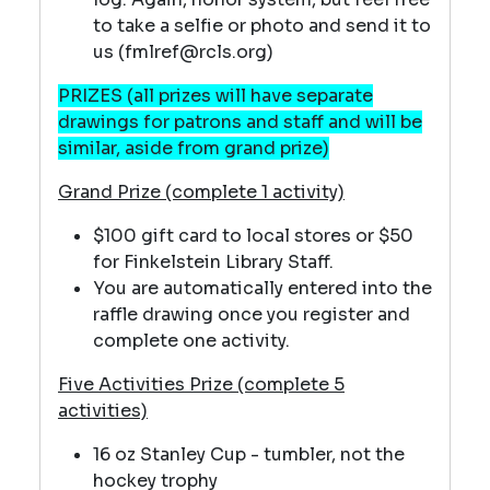
to take a selfie or photo and send it to
us (fmlref@rcls.org)
PRIZES (all prizes will have separate
drawings for patrons and staff and will be
similar, aside from grand prize)
Grand Prize (complete 1 activity)
$100 gift card to local stores or $50
for Finkelstein Library Staff.
You are automatically entered into the
raffle drawing once you register and
complete one activity.
Five Activities Prize (complete 5
activities)
16 oz Stanley Cup - tumbler, not the
hockey trophy