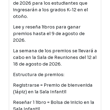
de 2026 para los estudiantes que
ingresarán a los grados K-12 en el
otoño.
Lee y reseña libros para ganar
premios hasta el 9 de agosto de
2026.
La semana de los premios se llevará a
cabo en la Sala de Reuniones del 12 al
18 de agosto de 2026.
Estructura de premios:
Registrarse = Premio de bienvenida
(lápiz) en la Sala Infantil
Reseñar 1 libro = Bolsa de inicio en la
Sala Infantil