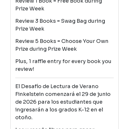
Review 1 Book = Free Book during
Prize Week
Review 3 Books = Swag Bag
during
Prize Week
Review 5 Books = Choose Your Own
Prize
during Prize Week
Plus, 1 raffle entry for every book you
review!
El Desafío de Lectura de Verano
Finkelstein comenzará el 29 de junio
de 2026 para los estudiantes que
ingresarán a los grados K-12 en el
otoño.