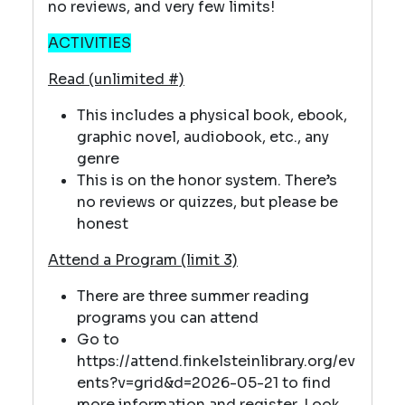
no reviews, and very few limits!
ACTIVITIES
Read (unlimited #)
This includes a physical book, ebook,
graphic novel, audiobook, etc., any
genre
This is on the honor system. There’s
no reviews or quizzes, but please be
honest
Attend a Program (limit 3)
There are three summer reading
programs you can attend
Go to
https://attend.finkelsteinlibrary.org/ev
ents?v=grid&d=2026-05-21 to find
more information and register. Look