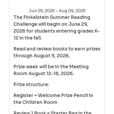
Jun 29, 2026 - Aug 09, 2026
The Finkelstein Summer Reading
Challenge will begin on June 29,
2026 for students entering grades K-
12 in the fall.
Read and review books to earn prizes
through August 9, 2026.
Prize week will be in the Meeting
Room August 12-18, 2026.
Prize structure:
Register = Welcome Prize Pencil in
the Children Room
Review 1 Book = Starter Bag in the