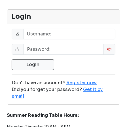
Login
Don't have an account?
Register now
Did you forget your password?
Get it by
email
Summer Reading Table Hours:
Monday-Thursday 10 AM - 8 PM