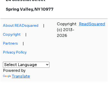
Spring Valley, NY 10977
Copyright
ReadSquared
About READsquared
|
(c) 2013-
Copyright
|
2026
Partners
|
Privacy Policy
Powered by
Translate