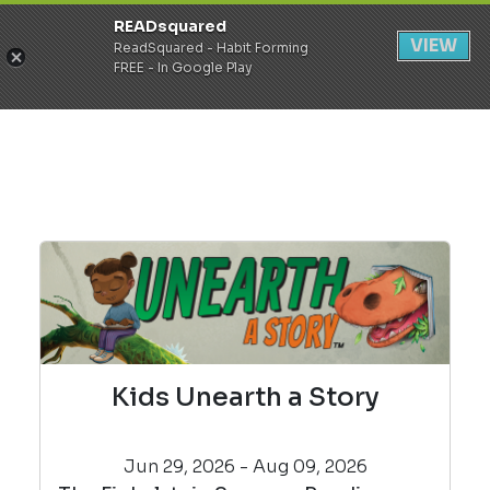
READsquared
Register
Login
VIEW
ReadSquared - Habit Forming
FREE - In Google Play
Kids Unearth a Story
Jun 29, 2026 - Aug 09, 2026