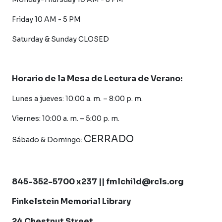
Friday 10 AM - 5 PM
Saturday &
Sunday CLOSED
Horario de la Mesa de Lectura de Verano:
Lunes a jueves: 10:00 a. m. – 8:00 p. m.
Viernes: 10:00 a. m. – 5:00 p. m.
CERRADO
Sábado &
Domingo:
845-352-5700 x237 || fmlchild@rcls.org
Finkelstein Memorial Library
24 Chestnut Street