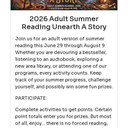
2026 Adult Summer
Reading Unearth A Story
Join us for an adult version of summer
reading this June 29 through August 9.
Whether you are devouring a bestseller,
listening to an audiobook, exploring a
new area library, or attending one of our
programs, every activity counts. Keep
track of your summer progress, challenge
yourself, and possibly win some fun prizes.
PARTICIPATE:
Complete activities to get points. Certain
point totals enter you for prizes. But most
of all, enjoy… there is no forced reading,