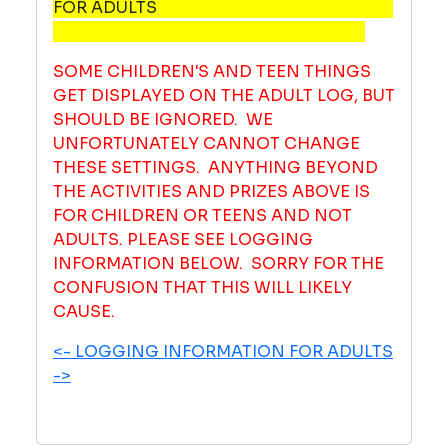
FOR ADULTS
SOME CHILDREN'S AND TEEN THINGS
GET DISPLAYED ON THE ADULT LOG, BUT
SHOULD BE IGNORED. WE
UNFORTUNATELY CANNOT CHANGE
THESE SETTINGS. ANYTHING BEYOND
THE ACTIVITIES AND PRIZES ABOVE IS
FOR CHILDREN OR TEENS AND NOT
ADULTS. PLEASE SEE LOGGING
INFORMATION BELOW. SORRY FOR THE
CONFUSION THAT THIS WILL LIKELY
CAUSE.
<- LOGGING INFORMATION FOR ADULTS
->