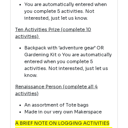
You are automatically entered when
you complete 5 activities. Not
interested, just let us know.
Ten Activities Prize (complete 10
activities)
Backpack with ‘adventure gear’ OR
Gardening Kit o You are automatically
entered when you complete 5
activities. Not interested, just let us
know.
Renaissance Person (complete all 4
activities)
An assortment of Tote bags
Made in our very own Makerspace
A BRIEF NOTE ON LOGGING ACTIVITIES