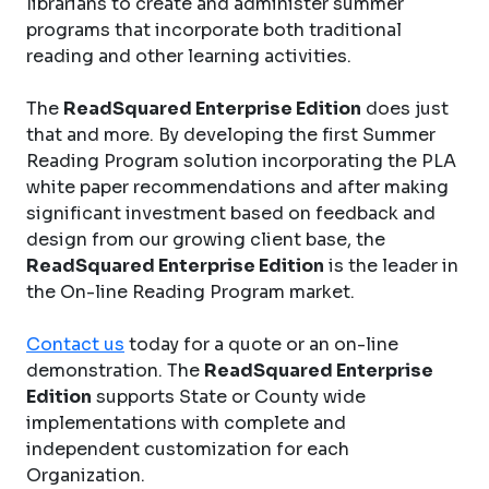
librarians to create and administer summer
programs that incorporate both traditional
reading and other learning activities.
The
ReadSquared Enterprise Edition
does just
that and more. By developing the first Summer
Reading Program solution incorporating the PLA
white paper recommendations and after making
significant investment based on feedback and
design from our growing client base, the
ReadSquared Enterprise Edition
is the leader in
the On-line Reading Program market.
Contact us
today for a quote or an on-line
demonstration. The
ReadSquared Enterprise
Edition
supports State or County wide
implementations with complete and
independent customization for each
Organization.