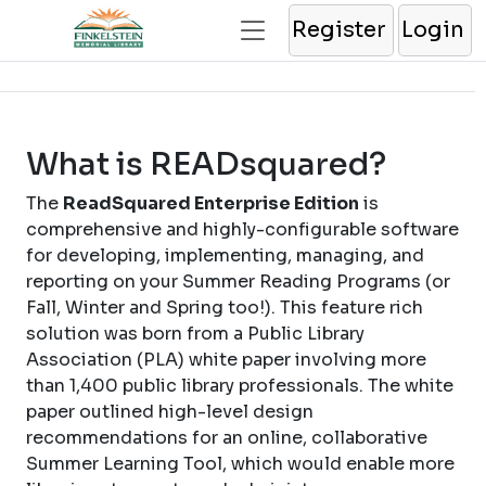
Register
Login
What is READsquared?
The
ReadSquared Enterprise Edition
is
comprehensive and highly-configurable software
for developing, implementing, managing, and
reporting on your Summer Reading Programs (or
Fall, Winter and Spring too!). This feature rich
solution was born from a Public Library
Association (PLA) white paper involving more
than 1,400 public library professionals. The white
paper outlined high-level design
recommendations for an online, collaborative
Summer Learning Tool, which would enable more