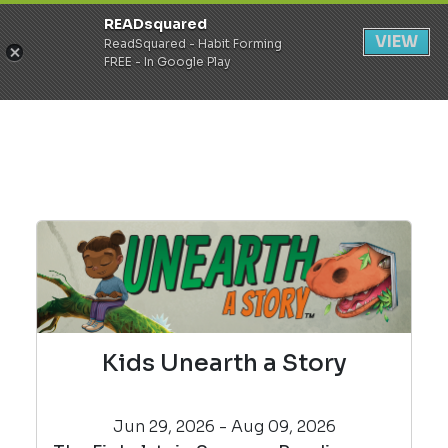
READsquared
Register
Login
VIEW
ReadSquared - Habit Forming
FREE - In Google Play
Kids Unearth a Story
Jun 29, 2026 - Aug 09, 2026