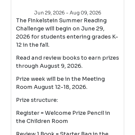
Jun 29, 2026 - Aug 09, 2026
The Finkelstein Summer Reading
Challenge will begin on June 29,
2026 for students entering grades K-
12 in the fall.
Read and review books to earn prizes
through August 9, 2026.
Prize week will be in the Meeting
Room August 12-18, 2026.
Prize structure:
Register = Welcome Prize Pencil in
the Children Room
Review 1 Book = Starter Bag in the