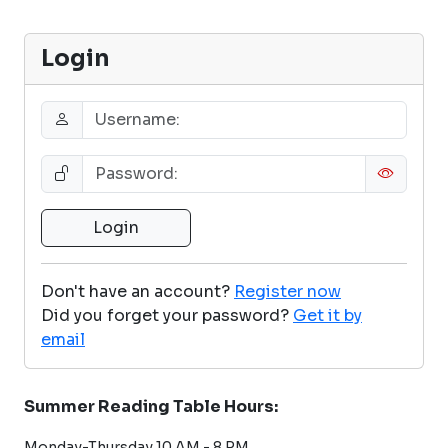
Login
Don't have an account?
Register now
Did you forget your password?
Get it by
email
Summer Reading Table Hours:
Monday-Thursday 10 AM - 8 PM