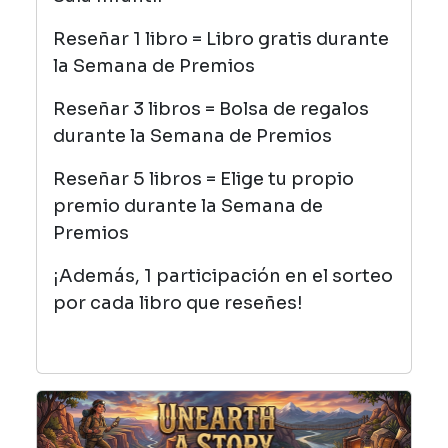
Reseñar 1 libro = Libro gratis durante
la Semana de Premios
Reseñar 3 libros = Bolsa de regalos
durante la Semana de Premios
Reseñar 5 libros = Elige tu propio
premio durante la Semana de
Premios
¡Además, 1 participación en el sorteo
por cada libro que reseñes!