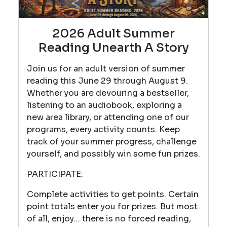
2026 Adult Summer
Reading Unearth A Story
Join us for an adult version of summer
reading this June 29 through August 9.
Whether you are devouring a bestseller,
listening to an audiobook, exploring a
new area library, or attending one of our
programs, every activity counts. Keep
track of your summer progress, challenge
yourself, and possibly win some fun prizes.
PARTICIPATE:
Complete activities to get points. Certain
point totals enter you for prizes. But most
of all, enjoy… there is no forced reading,