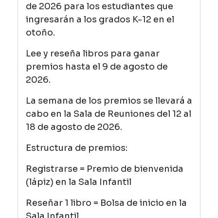
de 2026 para los estudiantes que
ingresarán a los grados K-12 en el
otoño.
Lee y reseña libros para ganar
premios hasta el 9 de agosto de
2026.
La semana de los premios se llevará a
cabo en la Sala de Reuniones del 12 al
18 de agosto de 2026.
Estructura de premios:
Registrarse = Premio de bienvenida
(lápiz) en la Sala Infantil
Reseñar 1 libro = Bolsa de inicio en la
Sala Infantil