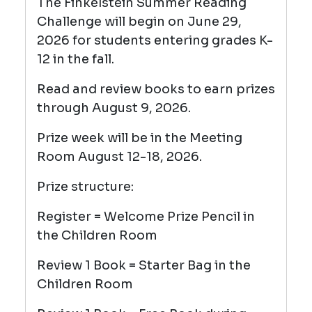
The Finkelstein Summer Reading
Challenge will begin on June 29,
2026 for students entering grades K-
12 in the fall.
Read and review books to earn prizes
through August 9, 2026.
Prize week will be in the Meeting
Room August 12-18, 2026.
Prize structure:
Register = Welcome Prize Pencil
in
the Children Room
Review 1 Book = Starter Bag in the
Children Room