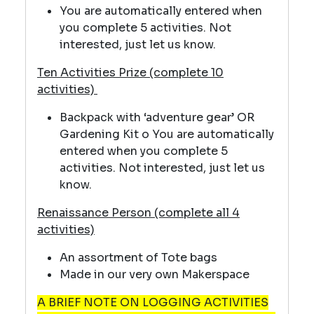
You are automatically entered when
you complete 5 activities. Not
interested, just let us know.
Ten Activities Prize (complete 10
activities)
Backpack with ‘adventure gear’ OR
Gardening Kit o You are automatically
entered when you complete 5
activities. Not interested, just let us
know.
Renaissance Person (complete all 4
activities)
An assortment of Tote bags
Made in our very own Makerspace
A BRIEF NOTE ON LOGGING ACTIVITIES