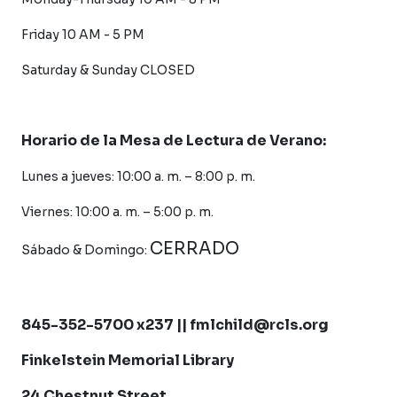
Friday 10 AM - 5 PM
Saturday &
Sunday CLOSED
Horario de la Mesa de Lectura de Verano:
Lunes a jueves: 10:00 a. m. – 8:00 p. m.
Viernes: 10:00 a. m. – 5:00 p. m.
CERRADO
Sábado &
Domingo:
845-352-5700 x237 || fmlchild@rcls.org
Finkelstein Memorial Library
24 Chestnut Street