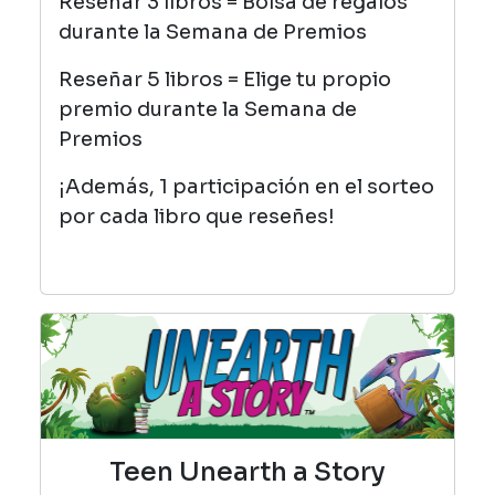
Reseñar 3 libros = Bolsa de regalos
durante la Semana de Premios
Reseñar 5 libros = Elige tu propio
premio durante la Semana de
Premios
¡Además, 1 participación en el sorteo
por cada libro que reseñes!
Teen Unearth a Story