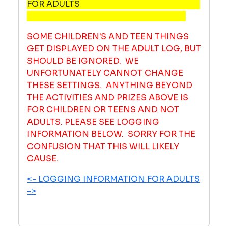
FOR ADULTS
SOME CHILDREN'S AND TEEN THINGS
GET DISPLAYED ON THE ADULT LOG, BUT
SHOULD BE IGNORED. WE
UNFORTUNATELY CANNOT CHANGE
THESE SETTINGS. ANYTHING BEYOND
THE ACTIVITIES AND PRIZES ABOVE IS
FOR CHILDREN OR TEENS AND NOT
ADULTS. PLEASE SEE LOGGING
INFORMATION BELOW. SORRY FOR THE
CONFUSION THAT THIS WILL LIKELY
CAUSE.
<- LOGGING INFORMATION FOR ADULTS
->