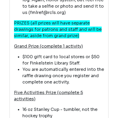
to take a selfie or photo and send it to
us (fmlref@rcls.org)
PRIZES (all prizes will have separate
drawings for patrons and staff and will be
similar, aside from grand prize)
Grand Prize (complete 1 activity)
$100 gift card to local stores or $50
for Finkelstein Library Staff.
You are automatically entered into the
raffle drawing once you register and
complete one activity.
Five Activities Prize (complete 5
activities)
16 oz Stanley Cup - tumbler, not the
hockey trophy