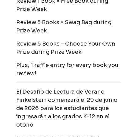
Review 1 Book = Free Book during
Prize Week
Review 3 Books = Swag Bag
during
Prize Week
Review 5 Books = Choose Your Own
Prize
during Prize Week
Plus, 1 raffle entry for every book you
review!
El Desafío de Lectura de Verano
Finkelstein comenzará el 29 de junio
de 2026 para los estudiantes que
ingresarán a los grados K-12 en el
otoño.