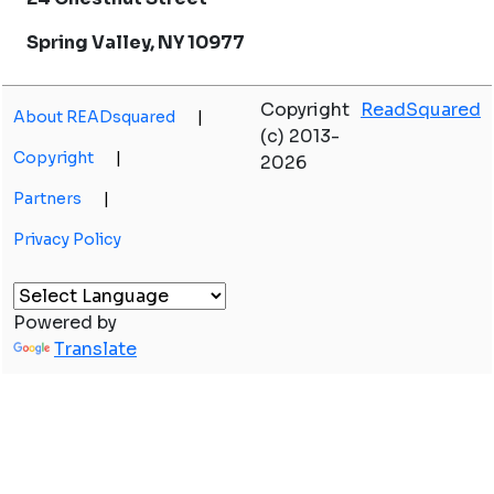
Spring Valley, NY 10977
Copyright
ReadSquared
About READsquared
|
(c) 2013-
Copyright
|
2026
Partners
|
Privacy Policy
Powered by
Translate