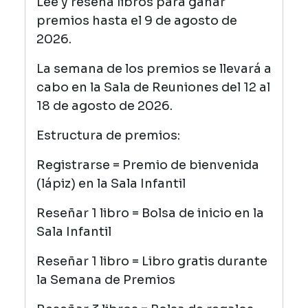
Lee y reseña libros para ganar
premios hasta el 9 de agosto de
2026.
La semana de los premios se llevará a
cabo en la Sala de Reuniones del 12 al
18 de agosto de 2026.
Estructura de premios:
Registrarse = Premio de bienvenida
(lápiz) en la Sala Infantil
Reseñar 1 libro = Bolsa de inicio en la
Sala Infantil
Reseñar 1 libro = Libro gratis durante
la Semana de Premios