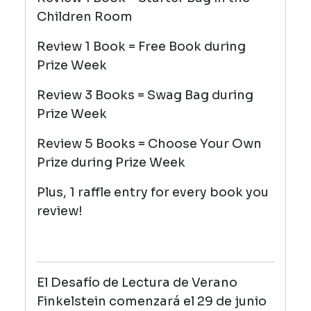
Children Room
Review 1 Book = Free Book during
Prize Week
Review 3 Books = Swag Bag during
Prize Week
Review 5 Books = Choose Your Own
Prize during Prize Week
Plus, 1 raffle entry for every book you
review!
El Desafío de Lectura de Verano
Finkelstein comenzará el 29 de junio