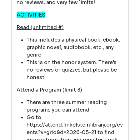
no reviews, and very few limits!
ACTIVITIES
Read (unlimited #)
This includes a physical book, ebook,
graphic novel, audiobook, etc., any
genre
This is on the honor system. There’s
no reviews or quizzes, but please be
honest
Attend a Program (limit 3)
There are three summer reading
programs you can attend
Go to
https://attend.finkelsteinlibrary.org/ev
ents?v=grid&d=2026-05-21 to find
more information and register. Look