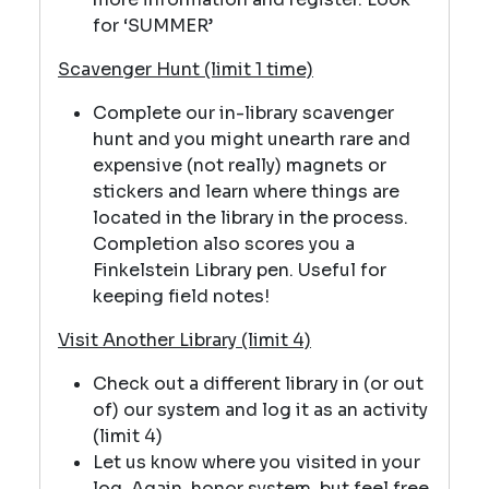
for ‘SUMMER’
Scavenger Hunt (limit 1 time)
Complete our in-library scavenger
hunt and you might unearth rare and
expensive (not really) magnets or
stickers and learn where things are
located in the library in the process.
Completion also scores you a
Finkelstein Library pen. Useful for
keeping field notes!
Visit Another Library (limit 4)
Check out a different library in (or out
of) our system and log it as an activity
(limit 4)
Let us know where you visited in your
log. Again, honor system, but feel free