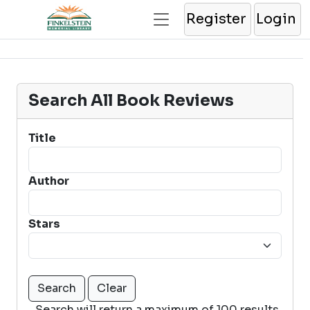
Register
Login
Search All Book Reviews
Title
Author
Stars
Search will return a maximum of 100 results.