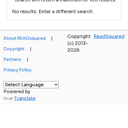
No results. Enter a different search.
Copyright
ReadSquared
About READsquared
|
(c) 2013-
Copyright
|
2026
Partners
|
Privacy Policy
Powered by
Translate