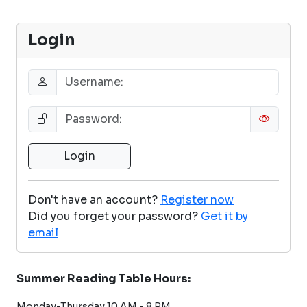
Login
Don't have an account?
Register now
Did you forget your password?
Get it by
email
Summer Reading Table Hours:
Monday-Thursday 10 AM - 8 PM