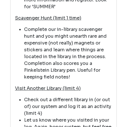
for ‘SUMMER’
Scavenger Hunt (limit 1 time)
Complete our in-library scavenger
hunt and you might unearth rare and
expensive (not really) magnets or
stickers and learn where things are
located in the library in the process.
Completion also scores you a
Finkelstein Library pen. Useful for
keeping field notes!
Visit Another Library (limit 4)
Check out a different library in (or out
of) our system and log it as an activity
(limit 4)
Let us know where you visited in your
log. Again, honor system, but feel free