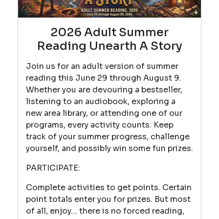
2026 Adult Summer
Reading Unearth A Story
Join us for an adult version of summer
reading this June 29 through August 9.
Whether you are devouring a bestseller,
listening to an audiobook, exploring a
new area library, or attending one of our
programs, every activity counts. Keep
track of your summer progress, challenge
yourself, and possibly win some fun prizes.
PARTICIPATE:
Complete activities to get points. Certain
point totals enter you for prizes. But most
of all, enjoy… there is no forced reading,