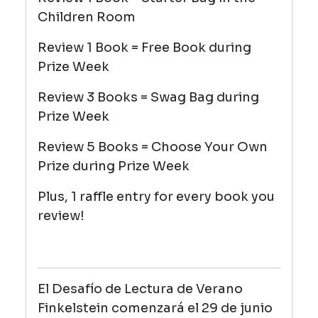
Children Room
Review 1 Book = Free Book during
Prize Week
Review 3 Books = Swag Bag during
Prize Week
Review 5 Books = Choose Your Own
Prize during Prize Week
Plus, 1 raffle entry for every book you
review!
El Desafío de Lectura de Verano
Finkelstein comenzará el 29 de junio