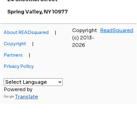
Spring Valley, NY 10977
Copyright
ReadSquared
About READsquared
|
(c) 2013-
Copyright
|
2026
Partners
|
Privacy Policy
Powered by
Translate