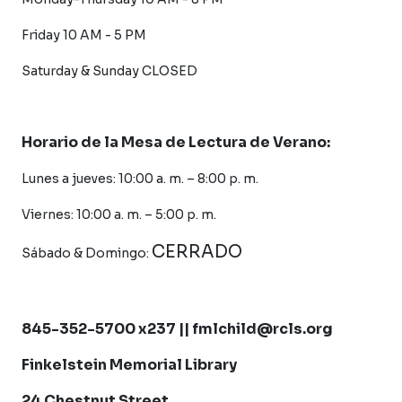
Friday 10 AM - 5 PM
Saturday &
Sunday CLOSED
Horario de la Mesa de Lectura de Verano:
Lunes a jueves: 10:00 a. m. – 8:00 p. m.
Viernes: 10:00 a. m. – 5:00 p. m.
CERRADO
Sábado &
Domingo:
845-352-5700 x237 || fmlchild@rcls.org
Finkelstein Memorial Library
24 Chestnut Street