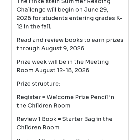
The Finkelstein Summer Reading
Challenge will begin on June 29,
2026 for students entering grades K-
12 in the fall.
Read and review books to earn prizes
through August 9, 2026.
Prize week will be in the Meeting
Room August 12-18, 2026.
Prize structure:
Register = Welcome Prize Pencil
in
the Children Room
Review 1 Book = Starter Bag in the
Children Room