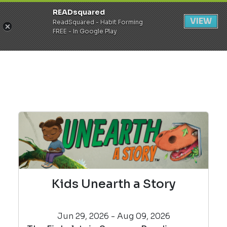
READsquared
Register
Login
VIEW
ReadSquared - Habit Forming
FREE - In Google Play
Kids Unearth a Story
Jun 29, 2026 - Aug 09, 2026