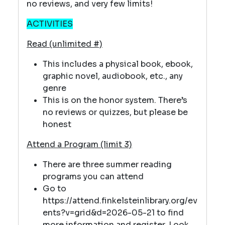
no reviews, and very few limits!
ACTIVITIES
Read (unlimited #)
This includes a physical book, ebook,
graphic novel, audiobook, etc., any
genre
This is on the honor system. There’s
no reviews or quizzes, but please be
honest
Attend a Program (limit 3)
There are three summer reading
programs you can attend
Go to
https://attend.finkelsteinlibrary.org/ev
ents?v=grid&d=2026-05-21 to find
more information and register. Look