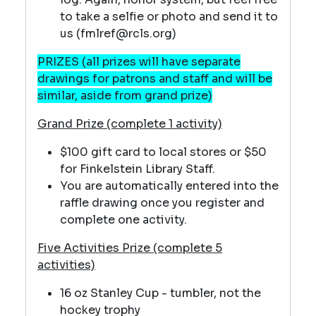
to take a selfie or photo and send it to
us (fmlref@rcls.org)
PRIZES (all prizes will have separate
drawings for patrons and staff and will be
similar, aside from grand prize)
Grand Prize (complete 1 activity)
$100 gift card to local stores or $50
for Finkelstein Library Staff.
You are automatically entered into the
raffle drawing once you register and
complete one activity.
Five Activities Prize (complete 5
activities)
16 oz Stanley Cup - tumbler, not the
hockey trophy