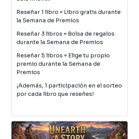
Reseñar 1 libro = Libro gratis durante
la Semana de Premios
Reseñar 3 libros = Bolsa de regalos
durante la Semana de Premios
Reseñar 5 libros = Elige tu propio
premio durante la Semana de
Premios
¡Además, 1 participación en el sorteo
por cada libro que reseñes!