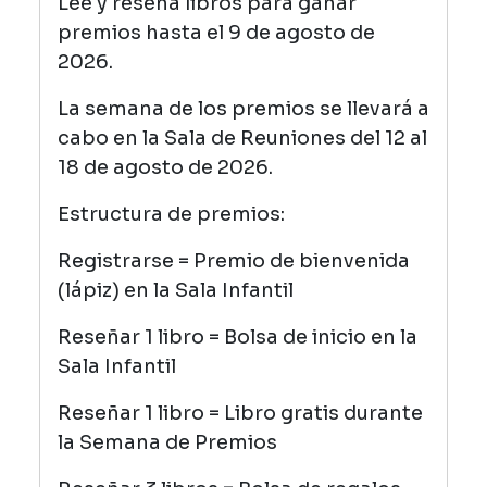
Lee y reseña libros para ganar
premios hasta el 9 de agosto de
2026.
La semana de los premios se llevará a
cabo en la Sala de Reuniones del 12 al
18 de agosto de 2026.
Estructura de premios:
Registrarse = Premio de bienvenida
(lápiz) en la Sala Infantil
Reseñar 1 libro = Bolsa de inicio en la
Sala Infantil
Reseñar 1 libro = Libro gratis durante
la Semana de Premios