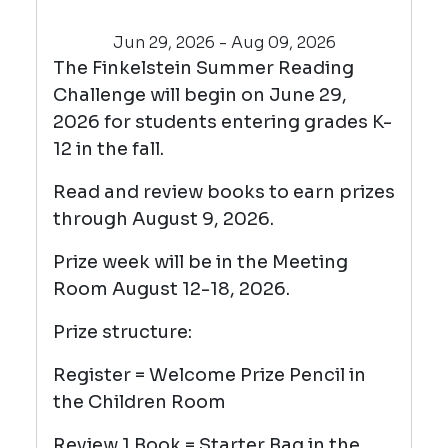
Jun 29, 2026 - Aug 09, 2026
The Finkelstein Summer Reading
Challenge will begin on June 29,
2026 for students entering grades K-
12 in the fall.
Read and review books to earn prizes
through August 9, 2026.
Prize week will be in the Meeting
Room August 12-18, 2026.
Prize structure:
Register = Welcome Prize Pencil in
the Children Room
Review 1 Book = Starter Bag in the