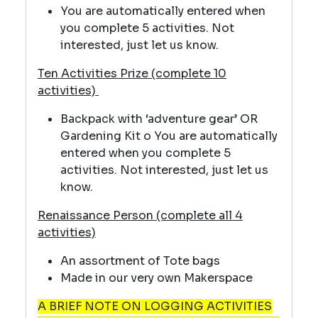
You are automatically entered when
you complete 5 activities. Not
interested, just let us know.
Ten Activities Prize (complete 10
activities)
Backpack with ‘adventure gear’ OR
Gardening Kit o You are automatically
entered when you complete 5
activities. Not interested, just let us
know.
Renaissance Person (complete all 4
activities)
An assortment of Tote bags
Made in our very own Makerspace
A BRIEF NOTE ON LOGGING ACTIVITIES