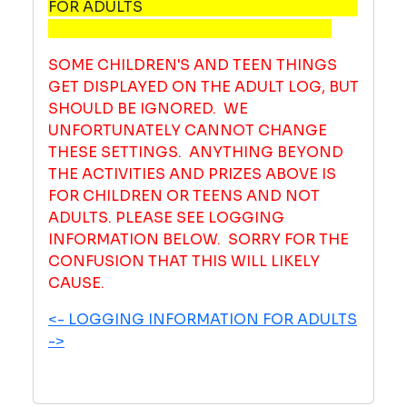
FOR ADULTS
SOME CHILDREN'S AND TEEN THINGS
GET DISPLAYED ON THE ADULT LOG, BUT
SHOULD BE IGNORED. WE
UNFORTUNATELY CANNOT CHANGE
THESE SETTINGS. ANYTHING BEYOND
THE ACTIVITIES AND PRIZES ABOVE IS
FOR CHILDREN OR TEENS AND NOT
ADULTS. PLEASE SEE LOGGING
INFORMATION BELOW. SORRY FOR THE
CONFUSION THAT THIS WILL LIKELY
CAUSE.
<- LOGGING INFORMATION FOR ADULTS
->