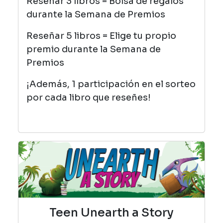
Reseñar 3 libros = Bolsa de regalos
durante la Semana de Premios
Reseñar 5 libros = Elige tu propio
premio durante la Semana de
Premios
¡Además, 1 participación en el sorteo
por cada libro que reseñes!
Teen Unearth a Story