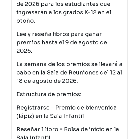
de 2026 para los estudiantes que
ingresarán a los grados K-12 en el
otoño.
Lee y reseña libros para ganar
premios hasta el 9 de agosto de
2026.
La semana de los premios se llevará a
cabo en la Sala de Reuniones del 12 al
18 de agosto de 2026.
Estructura de premios:
Registrarse = Premio de bienvenida
(lápiz) en la Sala Infantil
Reseñar 1 libro = Bolsa de inicio en la
Sala Infantil