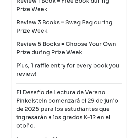
Review 1 Book = Free Book during
Prize Week
Review 3 Books = Swag Bag
during
Prize Week
Review 5 Books = Choose Your Own
Prize
during Prize Week
Plus, 1 raffle entry for every book you
review!
El Desafío de Lectura de Verano
Finkelstein comenzará el 29 de junio
de 2026 para los estudiantes que
ingresarán a los grados K-12 en el
otoño.